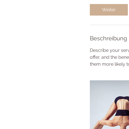
t
d
Weiter
3
0
M
i
Beschreibung
n
.
Describe your serv
offer, and the ben
them more likely 