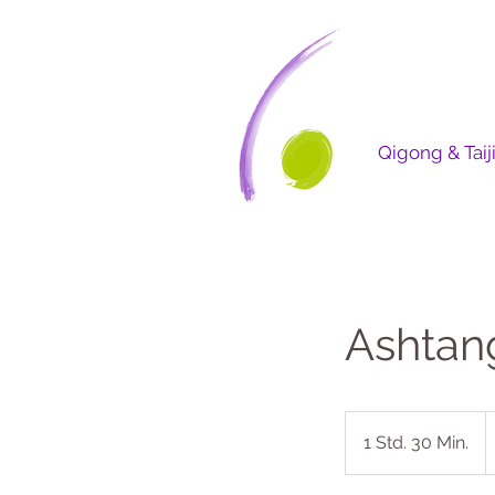
Qigong & Taij
Ashtan
2
U
1 Std. 30 Min.
1
D
S