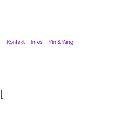
h
Kontakt
Infos
Yin & Yang
l