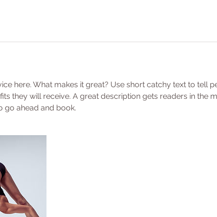
ice here. What makes it great? Use short catchy text to tell 
efits they will receive. A great description gets readers in th
to go ahead and book.