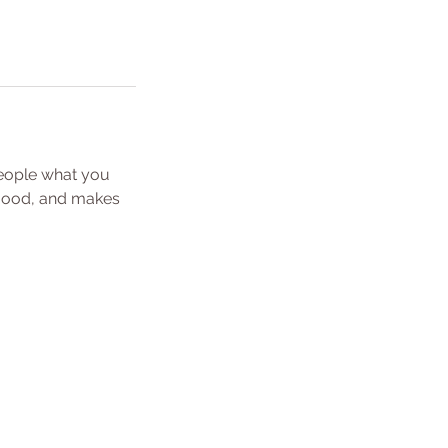
people what you
e mood, and makes