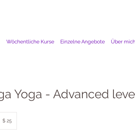
i
Wöchentliche Kurse
Einzelne Angebote
Über mic
ga Yoga - Advanced leve
5
S-
$ 25
ollar